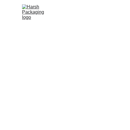
Packaging S