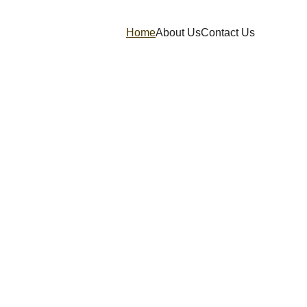
Home
About Us
Contact Us
our Business