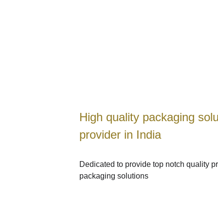
High quality packaging solu
WELCOME TO HARSH PACKAGING
provider in India
Dedicated to provide top notch quality pr
packaging solutions