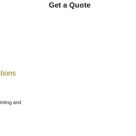
Get a Quote
tions 
inting and 