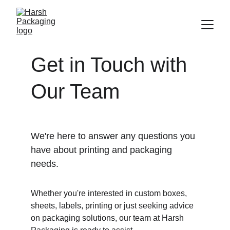
Get in Touch with 
Our Team
We're here to answer any questions you 
have about printing and packaging 
needs. 
Whether you're interested in custom boxes, 
sheets, labels, printing or just seeking advice 
on packaging solutions, our team at Harsh 