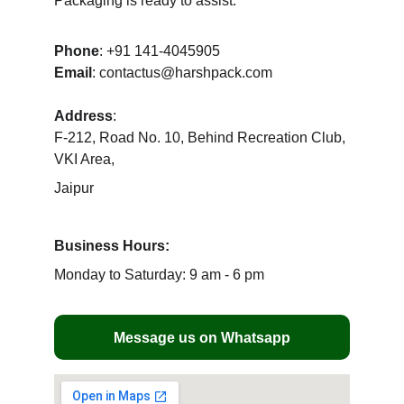
Packaging is ready to assist.
Phone
: +91 141-4045905
Email
: contactus@harshpack.com
Address
: 
F-212, Road No. 10, Behind Recreation Club, 
VKI Area, 
Jaipur 
Business Hours:
Monday to Saturday: 9 am - 6 pm
Message us on Whatsapp