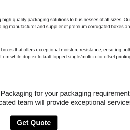
igh-quality packaging solutions to businesses of all sizes. Ou
ding manufacturer and supplier of premium corrugated boxes and
d boxes that offers exceptional moisture resistance, ensuring bot
rom white duplex to kraft topped single/multi color offset printin
 Packaging for your packaging requirement
ated team will provide exceptional service
Get Quote