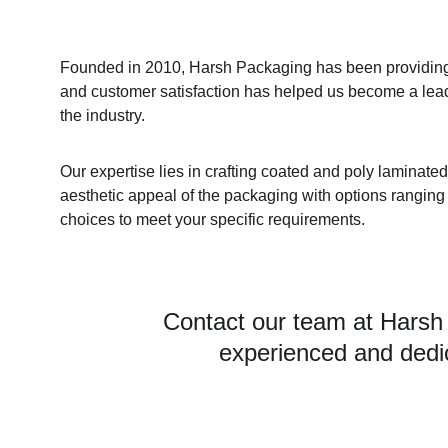
Founded in 2010, Harsh Packaging has been providing h
and customer satisfaction has helped us become a lea
the industry.
Our expertise lies in crafting coated and poly laminate
aesthetic appeal of the packaging with options ranging f
choices to meet your specific requirements.
Contact our team at Harsh
experienced and dedic