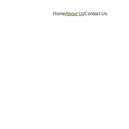
Home
About Us
Contact Us