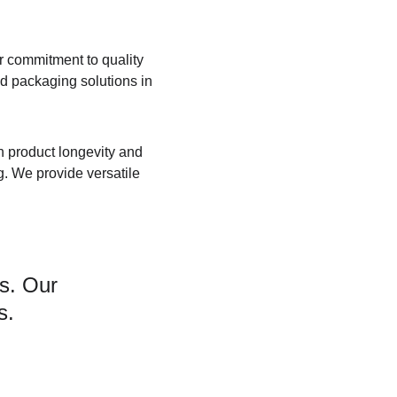
r commitment to quality 
 packaging solutions in 
h product longevity and 
g. We provide versatile 
s. Our 
s.